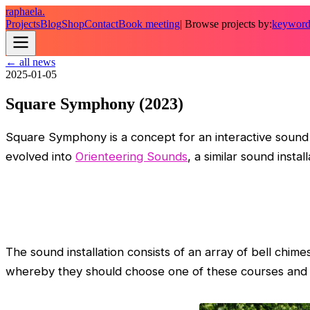
raphaela.
Projects
Blog
Shop
Contact
Book meeting
| Browse projects by:
keywor
← all news
2025-01-05
Square Symphony (2023)
Square Symphony is a concept for an interactive sound i
evolved into
Orienteering Sounds
, a similar sound insta
The sound installation consists of an array of bell chimes
whereby they should choose one of these courses and pl