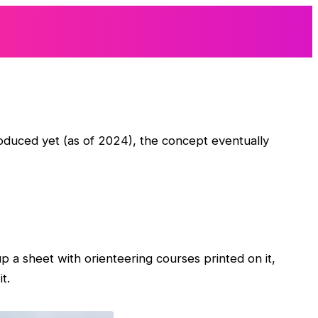
roduced yet (as of 2024), the concept eventually
 up a sheet with orienteering courses printed on it,
t.