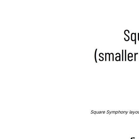
Square Symphony layout.