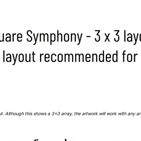
 Although this shows a 3x3 array, the artwork will work with any arra