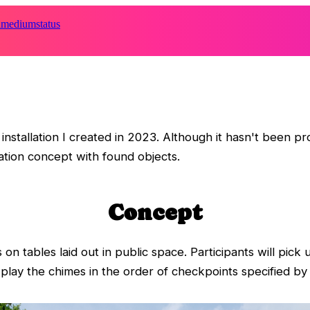
d
medium
status
nstallation I created in 2023. Although it hasn't been p
llation concept with found objects.
Concept
 on tables laid out in public space. Participants will pick
ay the chimes in the order of checkpoints specified by i