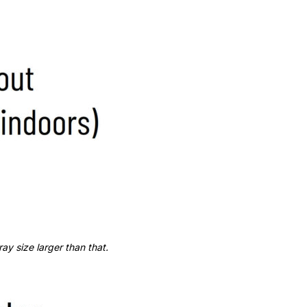
y size larger than that.