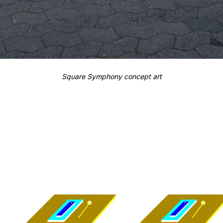
Square Symphony concept art