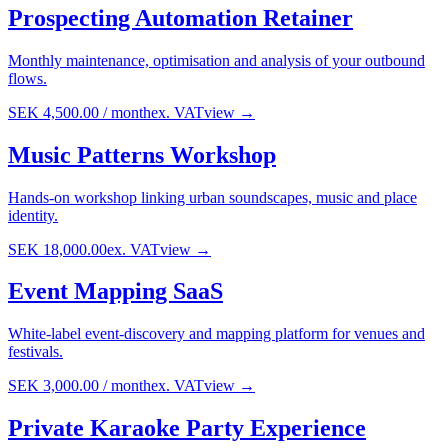
Prospecting Automation Retainer
Monthly maintenance, optimisation and analysis of your outbound
flows.
SEK 4,500.00
/
month
ex. VAT
view →
Music Patterns Workshop
Hands-on workshop linking urban soundscapes, music and place
identity.
SEK 18,000.00
ex. VAT
view →
Event Mapping SaaS
White-label event-discovery and mapping platform for venues and
festivals.
SEK 3,000.00
/
month
ex. VAT
view →
Private Karaoke Party Experience