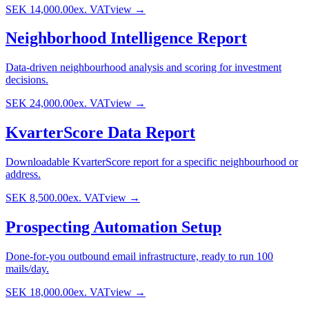
SEK 14,000.00
ex. VAT
view →
Neighborhood Intelligence Report
Data-driven neighbourhood analysis and scoring for investment
decisions.
SEK 24,000.00
ex. VAT
view →
KvarterScore Data Report
Downloadable KvarterScore report for a specific neighbourhood or
address.
SEK 8,500.00
ex. VAT
view →
Prospecting Automation Setup
Done-for-you outbound email infrastructure, ready to run 100
mails/day.
SEK 18,000.00
ex. VAT
view →