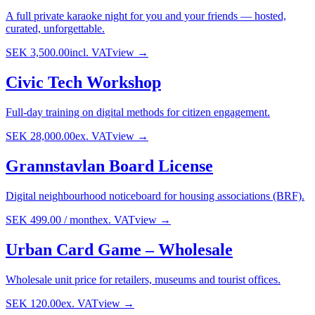
A full private karaoke night for you and your friends — hosted,
curated, unforgettable.
SEK 3,500.00
incl. VAT
view →
Civic Tech Workshop
Full-day training on digital methods for citizen engagement.
SEK 28,000.00
ex. VAT
view →
Grannstavlan Board License
Digital neighbourhood noticeboard for housing associations (BRF).
SEK 499.00
/
month
ex. VAT
view →
Urban Card Game – Wholesale
Wholesale unit price for retailers, museums and tourist offices.
SEK 120.00
ex. VAT
view →