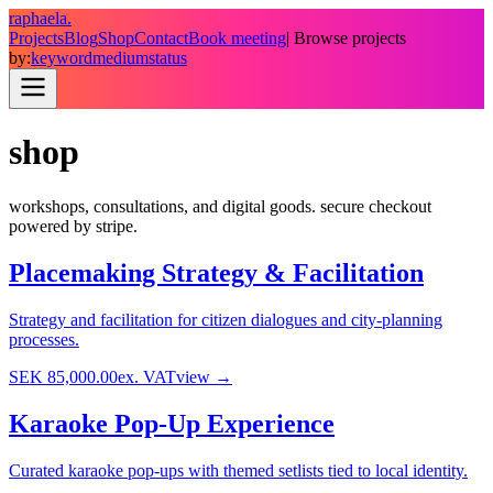
raphaela.
Projects
Blog
Shop
Contact
Book meeting
| Browse projects
by:
keyword
medium
status
shop
workshops, consultations, and digital goods. secure checkout
powered by stripe.
Placemaking Strategy & Facilitation
Strategy and facilitation for citizen dialogues and city-planning
processes.
SEK 85,000.00
ex. VAT
view →
Karaoke Pop-Up Experience
Curated karaoke pop-ups with themed setlists tied to local identity.