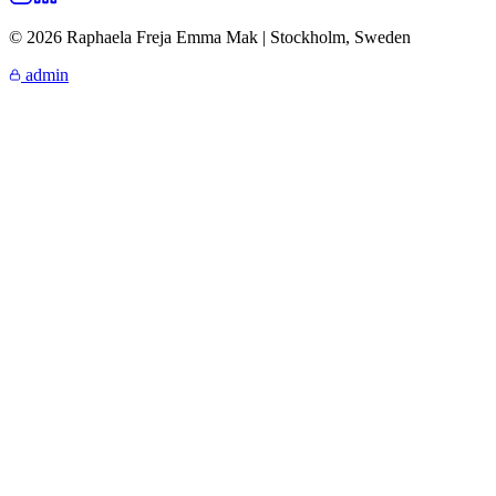
© 2026 Raphaela Freja Emma Mak | Stockholm, Sweden
admin