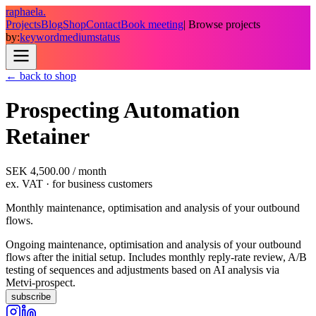
raphaela.
Projects
Blog
Shop
Contact
Book meeting
| Browse projects
by:
keyword
medium
status
← back to shop
Prospecting Automation
Retainer
SEK 4,500.00
/
month
ex. VAT
· for business customers
Monthly maintenance, optimisation and analysis of your outbound
flows.
Ongoing maintenance, optimisation and analysis of your outbound
flows after the initial setup. Includes monthly reply-rate review, A/B
testing of sequences and adjustments based on AI analysis via
Metvi-prospect.
subscribe