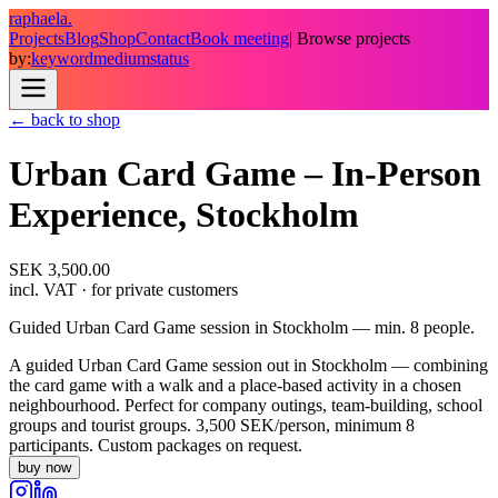
raphaela.
Projects
Blog
Shop
Contact
Book meeting
| Browse projects
by:
keyword
medium
status
← back to shop
Urban Card Game – In-Person
Experience, Stockholm
SEK 3,500.00
incl. VAT
· for private customers
Guided Urban Card Game session in Stockholm — min. 8 people.
A guided Urban Card Game session out in Stockholm — combining
the card game with a walk and a place-based activity in a chosen
neighbourhood. Perfect for company outings, team-building, school
groups and tourist groups. 3,500 SEK/person, minimum 8
participants. Custom packages on request.
buy now