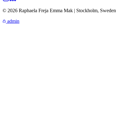
© 2026 Raphaela Freja Emma Mak | Stockholm, Sweden
admin