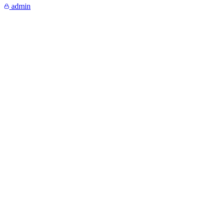
admin