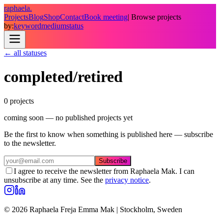
raphaela.
Projects
Blog
Shop
Contact
Book meeting
| Browse projects
by:
keyword
medium
status
← all statuses
completed/retired
0
project
s
coming soon — no published projects yet
Be the first to know when something is published here — subscribe
to the newsletter.
Subscribe
I agree to receive the newsletter from Raphaela Mak. I can
unsubscribe at any time. See the
privacy notice
.
© 2026 Raphaela Freja Emma Mak | Stockholm, Sweden