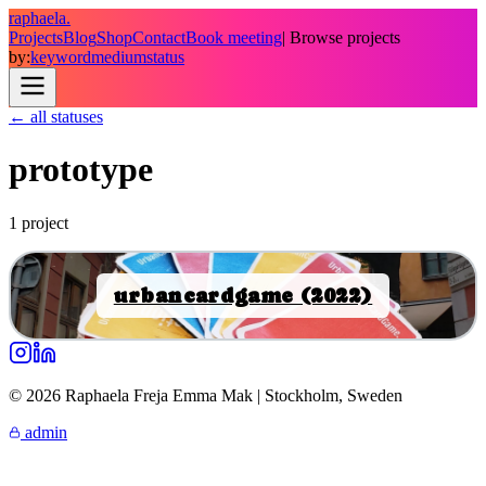
raphaela.
Projects
Blog
Shop
Contact
Book meeting
| Browse projects
by:
keyword
medium
status
← all statuses
prototype
1
project
urbancardgame (2022)
© 2026 Raphaela Freja Emma Mak | Stockholm, Sweden
admin